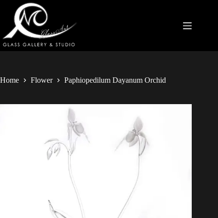
Home
Flower
Paphiopedilum Dayanum Orchid