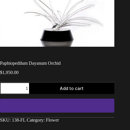
Paphiopedilum Dayanum Orchid
$
1,950.00
Add to cart
SKU:
138-FL
Category:
Flower