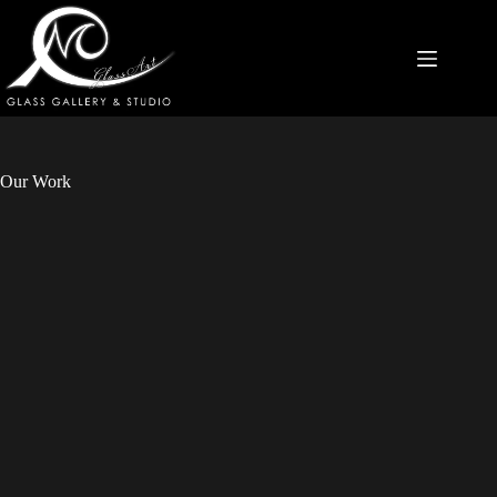
Our Work