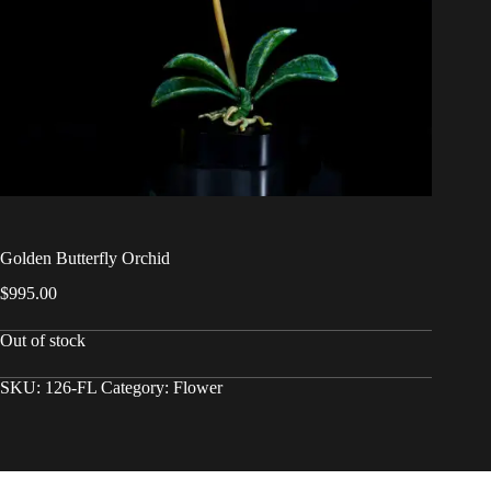
Golden Butterfly Orchid
$
995.00
Out of stock
SKU:
126-FL
Category:
Flower
Copyright © 2026 - WordPress Theme by
CreativeThemes