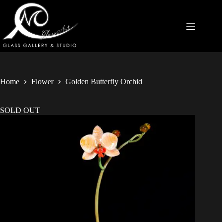
Home
Flower
Golden Butterfly Orchid
SOLD OUT