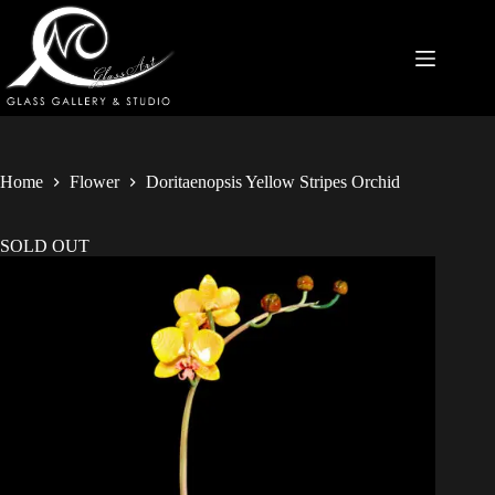
Home
Flower
Doritaenopsis Yellow Stripes Orchid
SOLD OUT