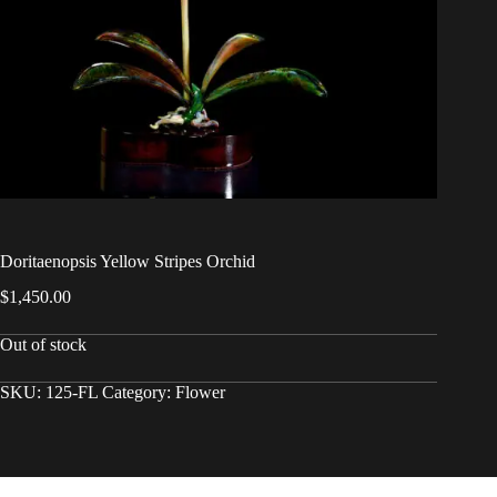
Doritaenopsis Yellow Stripes Orchid
$
1,450.00
Out of stock
SKU:
125-FL
Category:
Flower
Copyright © 2026 - WordPress Theme by
CreativeThemes