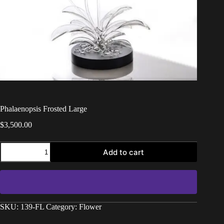
Phalaenopsis Frosted Large
$
3,500.00
Add to cart
SKU:
139-FL
Category:
Flower