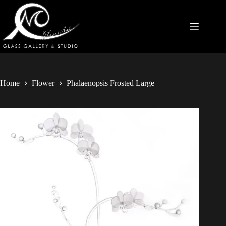
Home
Flower
Phalaenopsis Frosted Large