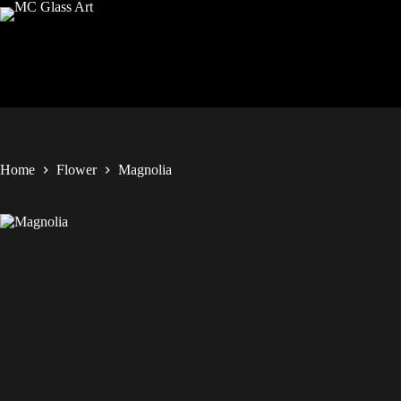
Home
Flower
Magnolia