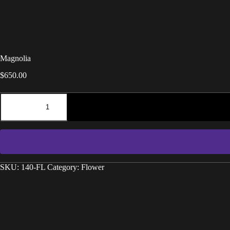
Magnolia
$
650.00
SKU:
140-FL
Category:
Flower