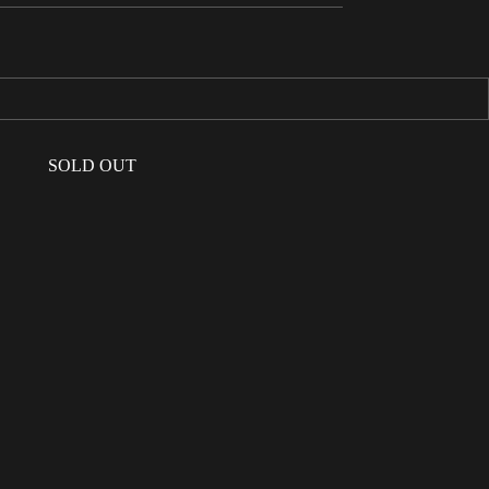
SOLD OUT