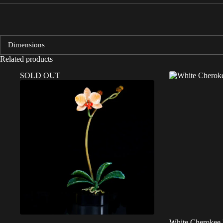
Dimensions
Related products
SOLD OUT
White Cherokee