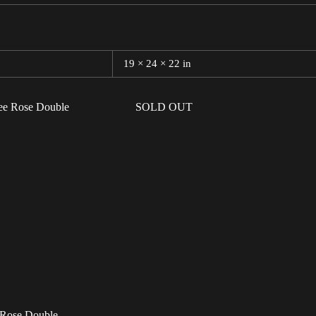
19 × 24 × 22 in
SOLD OUT
 Rose Double