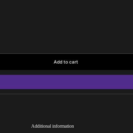
Add to cart
Additional information