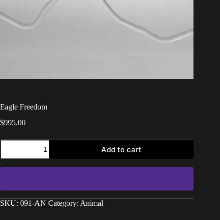
Eagle Freedom
$
995.00
Add to cart
SKU:
091-AN
Category:
Animal