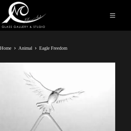
Home
Animal
Eagle Freedom