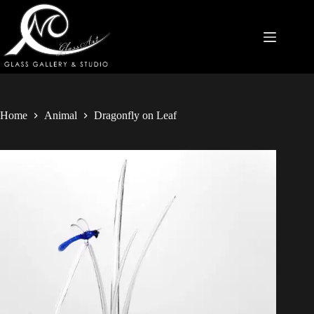
Home
Animal
Dragonfly on Leaf