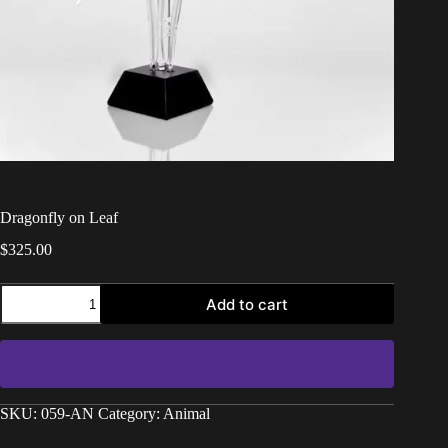
Dragonfly on Leaf
$
325.00
Add to cart
SKU:
059-AN
Category:
Animal