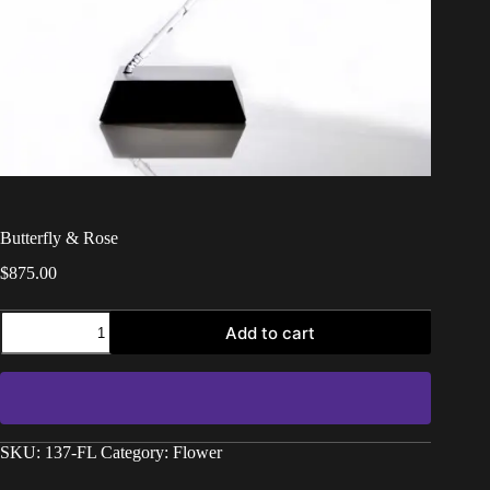
Butterfly & Rose
$
875.00
Add to cart
SKU:
137-FL
Category:
Flower