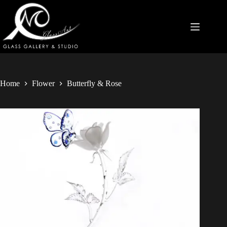
Home
Flower
Butterfly & Rose