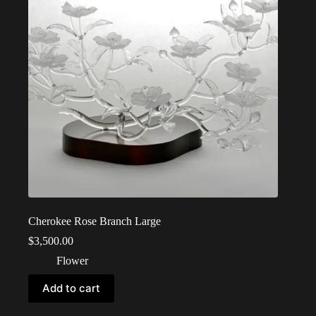
Cherokee Rose Branch Large
$
3,500.00
Flower
Add to cart