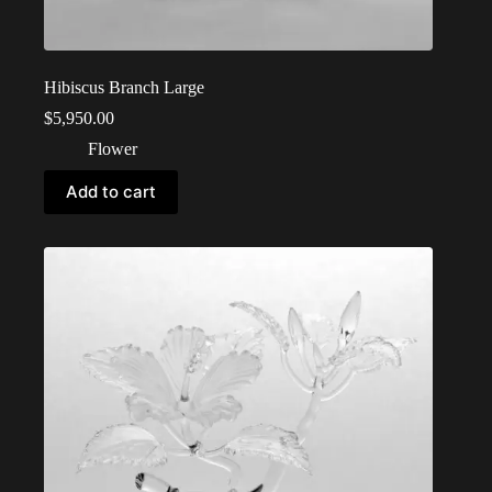
Hibiscus Branch Large
$
5,950.00
Flower
Add to cart