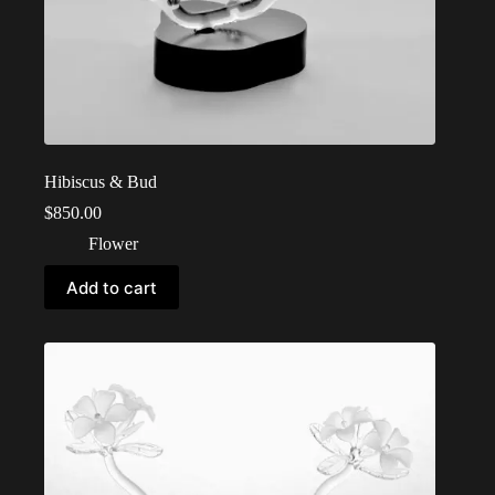
Hibiscus & Bud
$
850.00
Flower
Add to cart