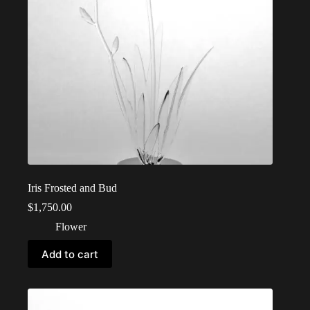
Iris Frosted and Bud
$
1,750.00
Flower
Add to cart