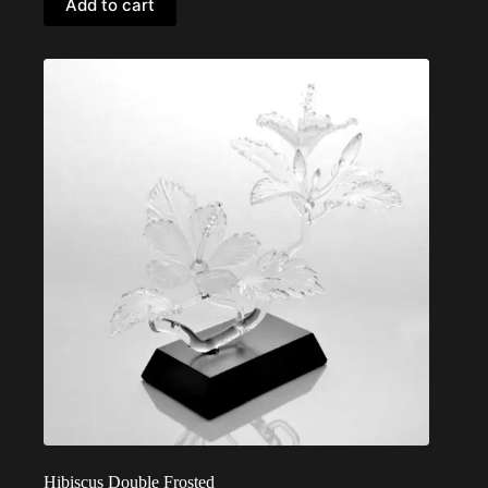
Add to cart
Hibiscus Double Frosted