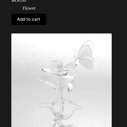
$
450.00
Flower
Add to cart