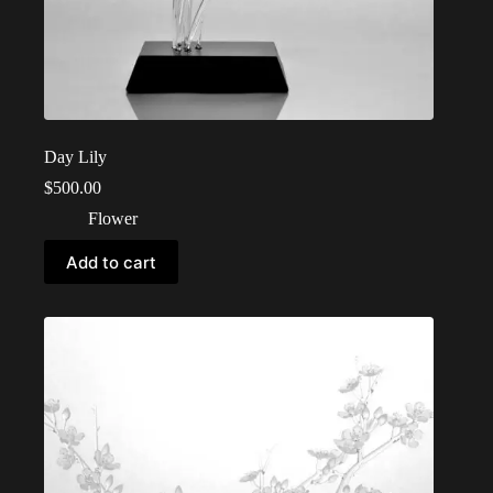
Day Lily
$
500.00
Flower
Add to cart