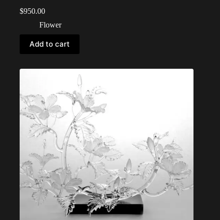
$
950.00
Flower
Add to cart