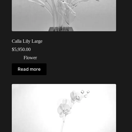
Calla Lily Large
$
5,950.00
Flower
Read more