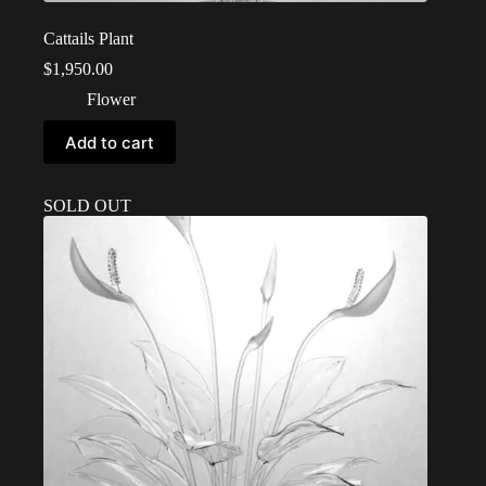
Cattails Plant
$
1,950.00
Flower
Add to cart
SOLD OUT