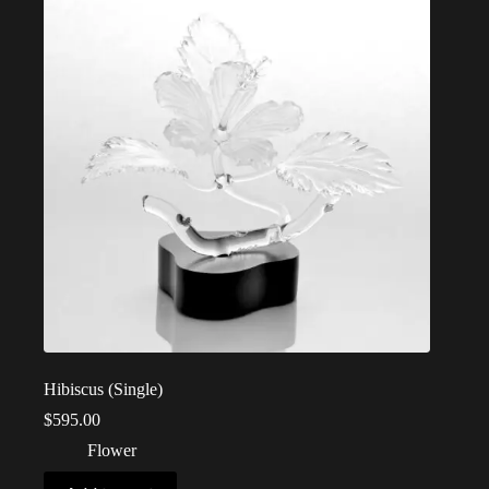
Hibiscus (Single)
$
595.00
Flower