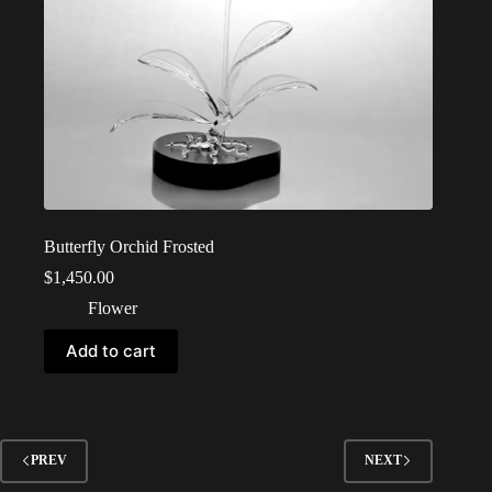
Butterfly Orchid Frosted
$
1,450.00
Flower
Add to cart
PREV
NEXT