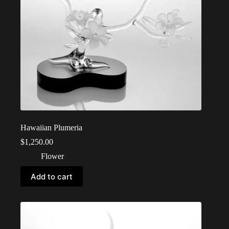
Hawaiian Plumeria
$
1,250.00
Flower
Add to cart