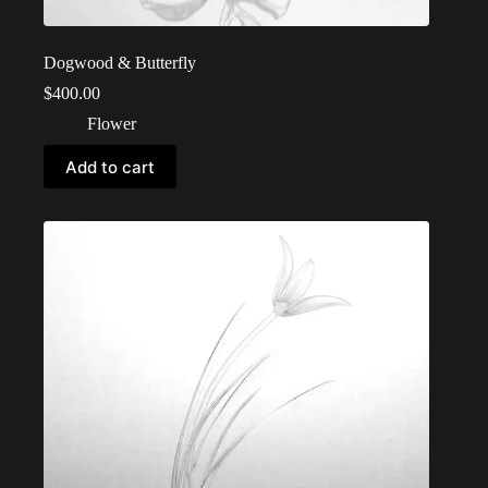
Dogwood & Butterfly
$
400.00
Flower
Add to cart