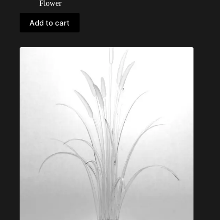
Flower
Add to cart