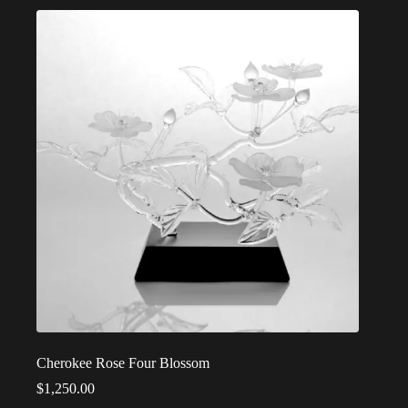
Cherokee Rose Four Blossom
$
1,250.00