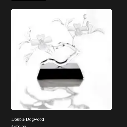
Double Dogwood