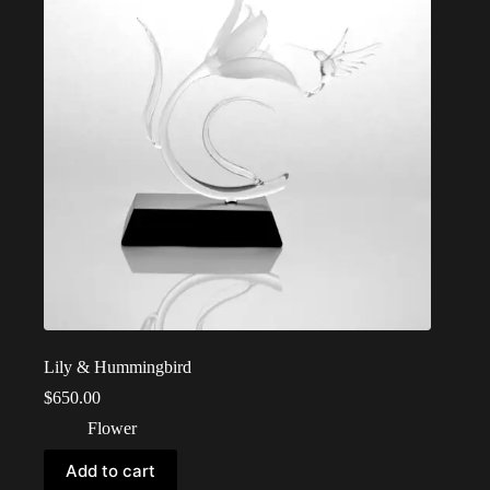
Lily & Hummingbird
$
650.00
Flower
Add to cart