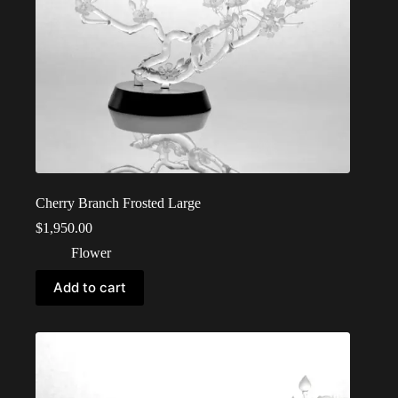
Cherry Branch Frosted Large
$
1,950.00
Flower
Add to cart