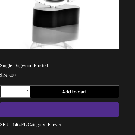
Single Dogwood Frosted
$
295.00
Add to cart
SKU:
146-FL
Category:
Flower