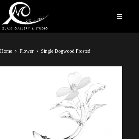
Home
Flower
Single Dogwood Frosted