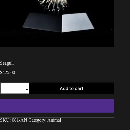
Seagull
$
425.00
Add to cart
SKU:
081-AN
Category:
Animal