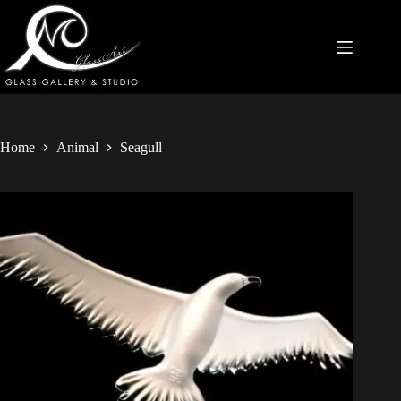
Home
Animal
Seagull