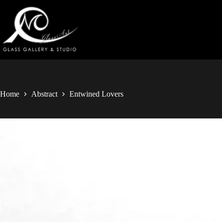
Home
Abstract
Entwined Lovers