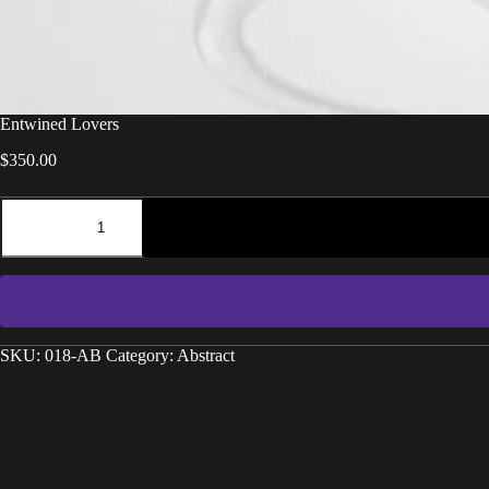
Entwined Lovers
$
350.00
SKU:
018-AB
Category:
Abstract