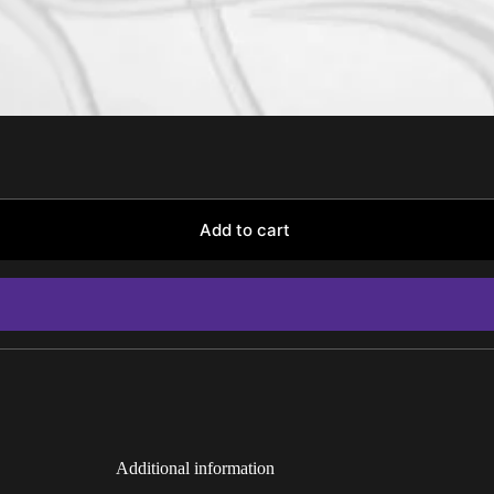
Add to cart
Additional information