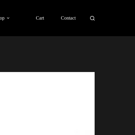
op
Cart
Contact