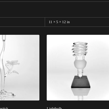
11 × 5 × 12 in
stick
Lightbulb