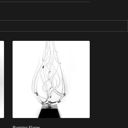
Burning Flame