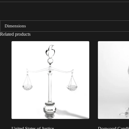
Dimensions
Related products
United States of Justice
Dogwood Candle