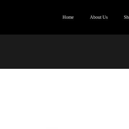
Home
About Us
Sh