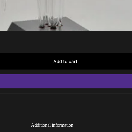
Add to cart
Additional information