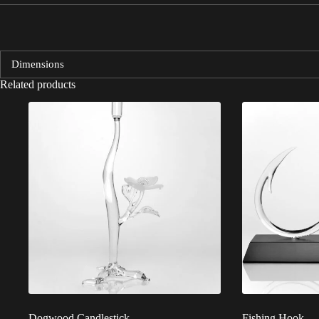
Dimensions
Related products
Dogwood Candlestick
Fishing Hook