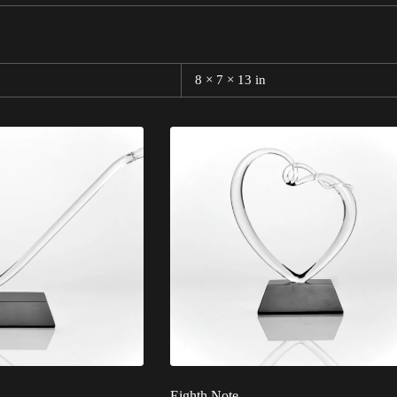
8 × 7 × 13 in
Eighth Note