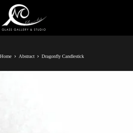
Home
Abstract
Dragonfly Candlestick