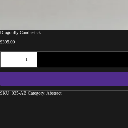
Dragonfly Candlestick
$
395.00
SKU:
035-AB
Category:
Abstract