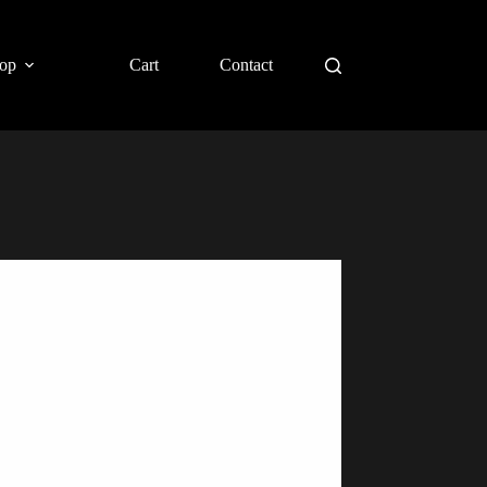
op
Cart
Contact