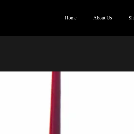
Home
About Us
Sh