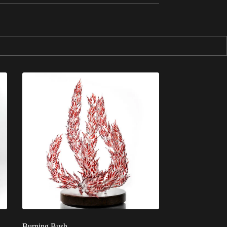
Burning Bush