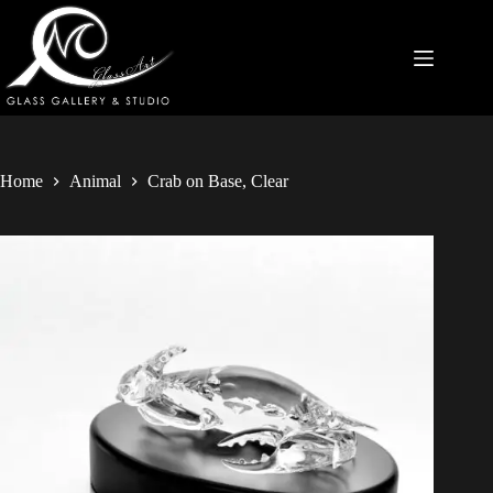
Home
Animal
Crab on Base, Clear