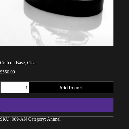
Crab on Base, Clear
$
550.00
Add to cart
SKU:
089-AN
Category:
Animal