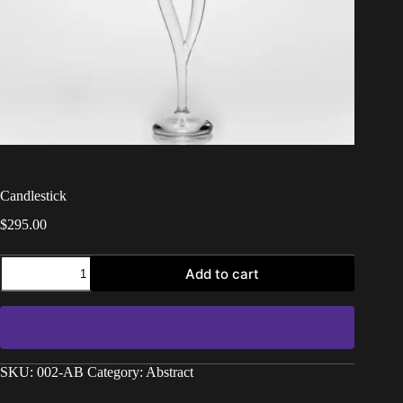
Candlestick
$
295.00
Add to cart
SKU:
002-AB
Category:
Abstract