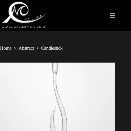
Home
Abstract
Candlestick